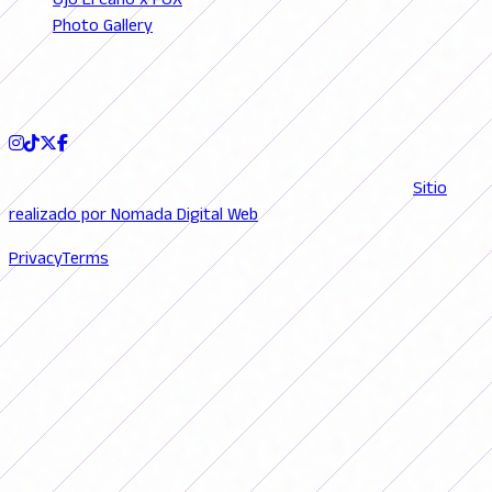
Ojo El Caño x FOX
Photo Gallery
Podcast
FOLLOW US
© 2026 FutFemGol. Todos los derechos reservados. |
Sitio
realizado por Nomada Digital Web
Privacy
Terms