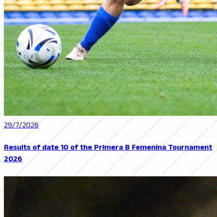
29/7/2026
Results of date 10 of the Primera B Femenina Tournament
2026