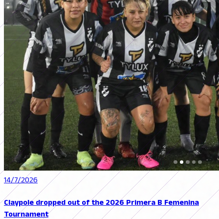
14/7/2026
Claypole dropped out of the 2026 Primera B Femenina
Tournament