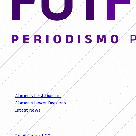
© 2026 FutFemGol. Todos los derechos reservados.
LEAGUES
Women's First Division
Women's Lower Divisions
Latest News
SECTIONS