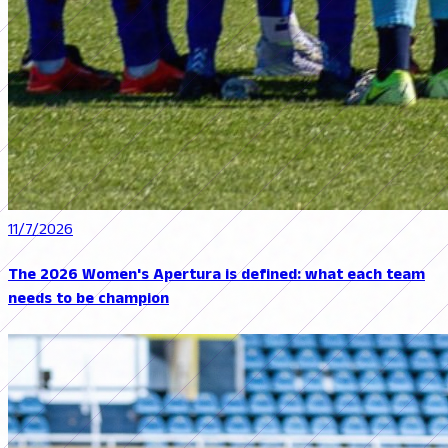
11/7/2026
The 2026 Women's Apertura is defined: what each team
needs to be champion