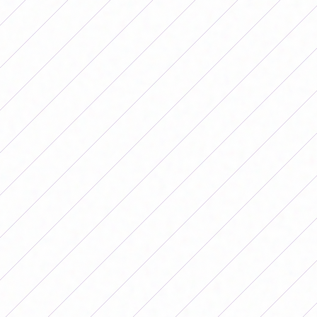
MATCHES
Por
Redacción FutFemGol
August 16, 2025
This weekend the postponed matches
of the 2025 Primera B Femenina
Tournament will be played. The results
could change the upper part of the
zones.
This weekend the postponed
matches of the Primera B Femenina
2025 Tournament will be played.
The results could change the upper
part of the zones.