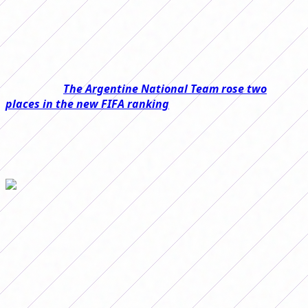
The
Female First B Tournament
, unlike other
competitions, has the particularity that on long
weekends there is no date.
Read also:
The Argentine National Team rose two
places in the new FIFA ranking
That is why, in this case, postponed matches will be
played this weekend that may change at the top of the
tables in both areas.