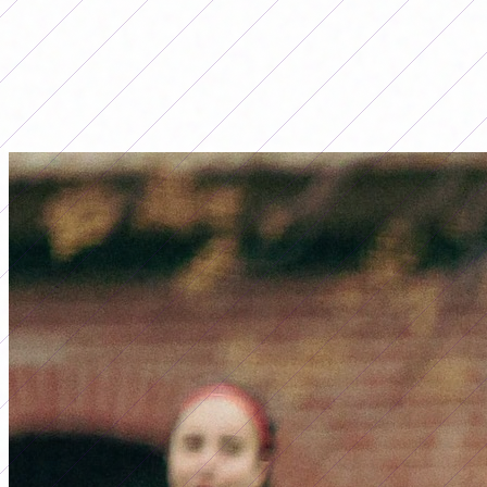
LO MÁS LEÍDO