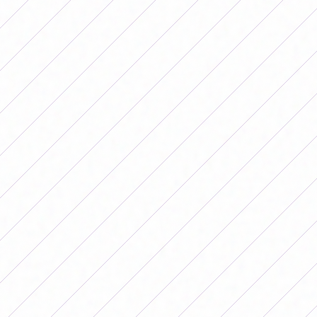
This weekend the postponed Primera B Femenina
matches will be played. (Photo: AFA)
ZONE A – Postponed 11th Date
El Porvenir vs. Saint
Michael