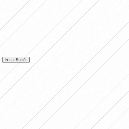
in the classification zone.
Comentarios
Iniciá sesión para dejar tu comentario en la nota.
Iniciar Sesión
Todavía no hay comentarios. ¡Sé el primero en opinar!
Advertising