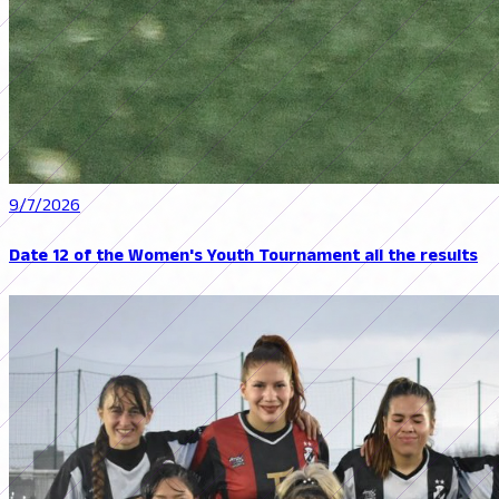
9/7/2026
Date 12 of the Women's Youth Tournament all the results