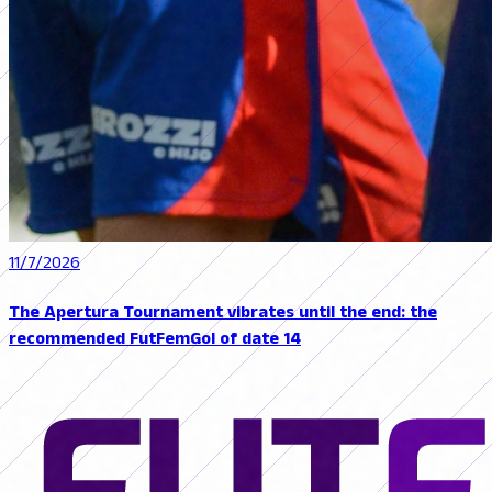
11/7/2026
The Apertura Tournament vibrates until the end: the
recommended FutFemGol of date 14