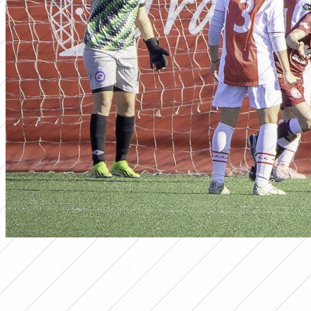
ascenso
WOMEN'S FIRST B TOURNAMENT
2025: SCHEDULING OF POSTPONED