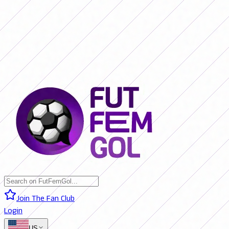
SAN LORENZO 0 - 0 BOCA JRS. (LIVE)
RIVER PLATE 0 - 0 RACING
(LIVE)
RACING 0 - 0 SAN LORENZO (FINAL)
BOCA JRS. 3 - 1 RIVER
PLATE (FINAL)
BELGRANO 2 - 0 BANFIELD (FINAL)
SAN LORENZO 0
- 0 BOCA JRS. (LIVE)
RIVER PLATE 0 - 0 RACING (LIVE)
RACING 0 -
0 SAN LORENZO (FINAL)
BOCA JRS. 3 - 1 RIVER PLATE (FINAL)
BELGRANO 2 - 0 BANFIELD (FINAL)
Join The Fan Club
Login
US