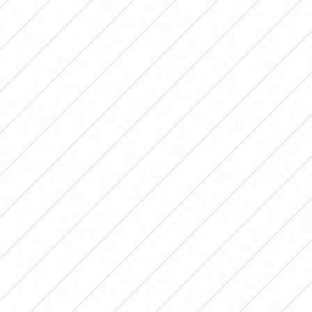
Saturday 08/16 – 3:00 p.m. – Gildo Ghersinich
Stadium.
San Miguel is in fourth position in its zone with 22 points
and one game less and will try to get closer to the
podium of the table and fight for second position.
On the other hand is El Porvenir, which is sixth with 14
units and with the victory will seek to add to get into the
fight for the first places.
ZONE B – Postponed 9th Date
Atlético de Rafaela vs.
Lanús
Saturday 08/16 – 3:30 p.m. – Nuevo Monumental
Stadium.
Lanús is the leader of the zone with 26 points and has
the opportunity to extend its advantage over All Boys (25
points), which lost again at the weekend, while Atlético
de Rafaela is fourth with 20 points and will look for a
victory that brings it closer to the top and consolidates it