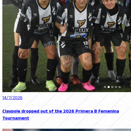
14/7/2026
Claypole dropped out of the 2026 Primera B Femenina
Tournament