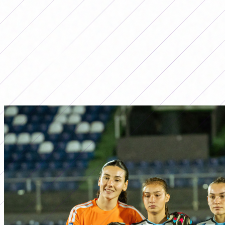
LO MÁS LEÍDO