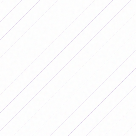
adding more points in the remaining dates.
Results of date 15 of the Primera B Femenina
Tournament 2025
ZONE A
Estrella del Sur 1 – 0 El Porvenir
Goal: Valeria Navarrete (EDS).
Union 2 – 0 Communications
Goals: Pilar Mateo and Aldana Villalba (U).
Defenders of Belgrano 0 – 3 Truckers
Goals: Victoria Bedini, Damaris Sequeira and Laura
Romero (C).
Aldosivi 2 – 0 San Miguel
Goals: Ailén Camacho Morilla and Lara González