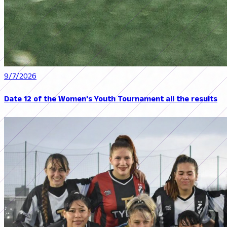
9/7/2026
Date 12 of the Women's Youth Tournament all the results