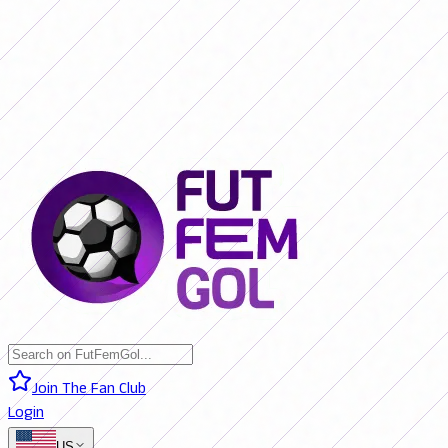
SAN LORENZO 0 - 0 BOCA JRS. (LIVE)
RIVER PLATE 0 - 0 RACING
(LIVE)
RACING 0 - 0 SAN LORENZO (FINAL)
BOCA JRS. 3 - 1 RIVER
PLATE (FINAL)
BELGRANO 2 - 0 BANFIELD (FINAL)
SAN LORENZO 0
- 0 BOCA JRS. (LIVE)
RIVER PLATE 0 - 0 RACING (LIVE)
RACING 0 -
0 SAN LORENZO (FINAL)
BOCA JRS. 3 - 1 RIVER PLATE (FINAL)
BELGRANO 2 - 0 BANFIELD (FINAL)
Join The Fan Club
Login
US