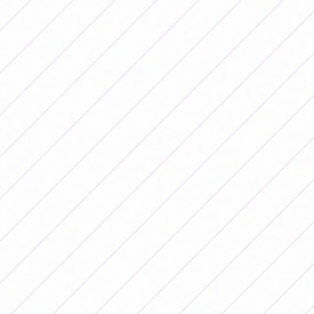
Fidel (A).
Defense and Justice 3 – 0 Deportivo Merlo
Goals: Justina Piovoso x 2 and Camila Fernández
(DyJ).
ZONE B
All Boys 5 – 0 Atlanta
Goals: Agustina Donato x 2, Sofía Carraro, Rocío
Rossi and Alma Verdún (AB).
Students (LP) 2 –
3 Lanús
Goals: Milagros Cortés and Liliana Flores Sosa (E);
Juana Wulff x 2 and Kelly Rigau (L).
Atlético Rafaela vs. Argentinos Juniors
Postponed due to weather conditions.