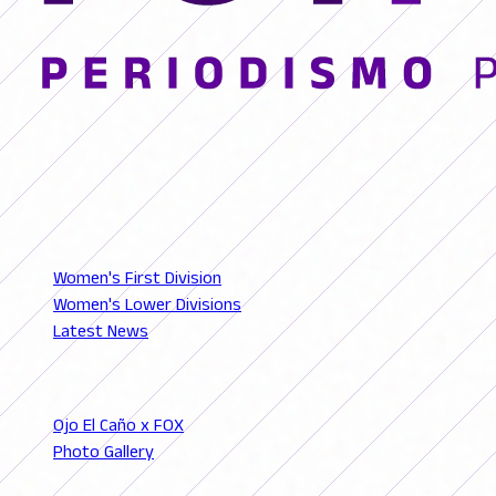
© 2026 FutFemGol. Todos los derechos reservados.
LEAGUES
Women's First Division
Women's Lower Divisions
Latest News
SECTIONS
Ojo El Caño x FOX
Photo Gallery
Podcast