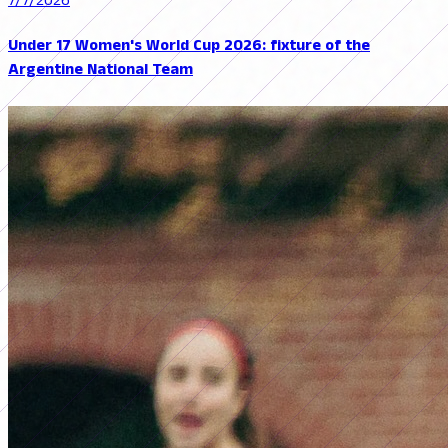
7/7/2026
Under 17 Women's World Cup 2026: fixture of the
Argentine National Team