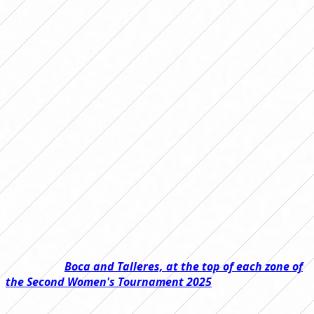
results from date 15
Date 15 of the AFA First B Women's
Tournament has passed and the
leaders are securing their place in the
first final. The rest of the teams, with
the calculator in hand.
Last weekend the 15th date of the Primera B Femenina
2025 Tournament was played and there are only 9 points
left at stake, this means that next date we could already
have the first finalist for the first chance to be promoted
to the First Division.
Read also:
Boca and Talleres, at the top of each zone of
the Second Women's Tournament 2025
In Zone A, Unión is eight points ahead of Camioneros