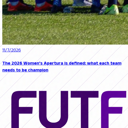
11/7/2026
The 2026 Women's Apertura is defined: what each team
needs to be champion