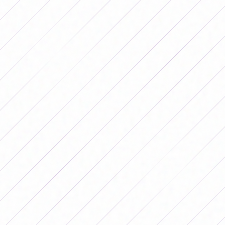
At the bottom of the table it can still vary who will be
those who enter the playoffs and who will play for
relegation to the First C. Defense and Justice and
Communications still have a chance to leave the
relegation zone and get into the playoffs.
For its part, in the last position is Deportivo Merlo, very
complicated, although if it wins all its remaining games
and Defensa loses all of them, it could be saved and
remain in Primera B for another year.
In Zone B, Lanús is the leader that is two points ahead of
All Boys, but they still have to play against each other, a
match that will take place next date, in a match that will
possibly define the other finalist for the first promotion
to the highest category.
At the bottom of this area the difference is a little more
stretched: in the last position is Atlanta, which
mathematically has a chance of saving itself but not only
depends on its players, but also on Deportivo Morón not