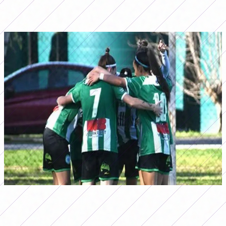
and next date they could secure their passage to the
first final for promotion.
Camioneros achieved an important victory on date 15 of
the Primera B Tournament (Photo:
@camionerosfutbolfem)