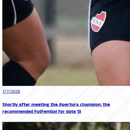
7/7/2026
Shortly after meeting the Apertura champion: the
recommended FutFemGol for date 13