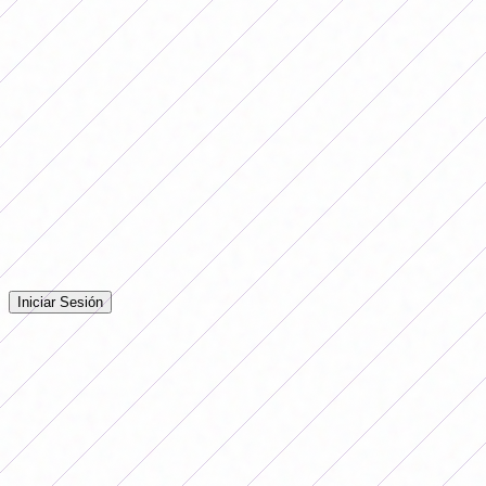
Sarmiento (Junín) vs. UAI Urquiza
Postponed due to weather conditions.
Free: Deportivo Morón.
Comentarios
Iniciá sesión para dejar tu comentario en la nota.
Iniciar Sesión
Todavía no hay comentarios. ¡Sé el primero en opinar!
Advertising