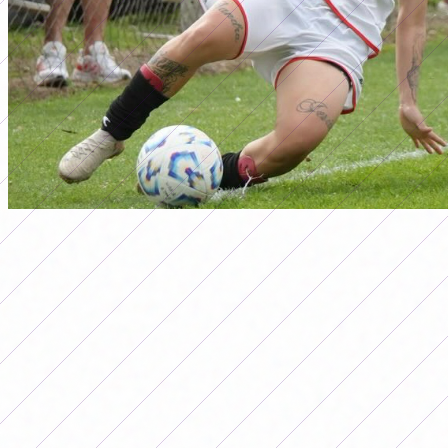
ascenso
PRIMERA B FEMENINA
TOURNAMENT 2025: RESULTS
FROM DATE 15
Por
Redacción FutFemGol
September 4, 2025
Primera B Femenina Tournament 2025: