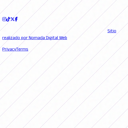
FOLLOW US
© 2026 FutFemGol. Todos los derechos reservados. |
Sitio
realizado por Nomada Digital Web
Privacy
Terms