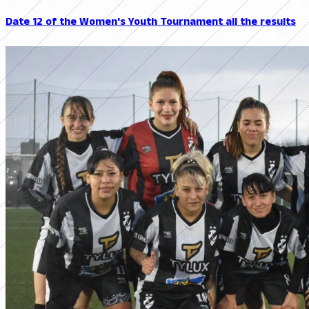
Date 12 of the Women's Youth Tournament all the results