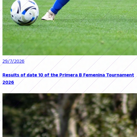
29/7/2026
Results of date 10 of the Primera B Femenina Tournament
2026