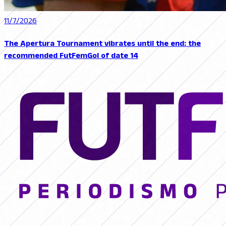
11/7/2026
The Apertura Tournament vibrates until the end: the
recommended FutFemGol of date 14