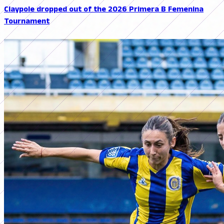
Claypole dropped out of the 2026 Primera B Femenina
Tournament