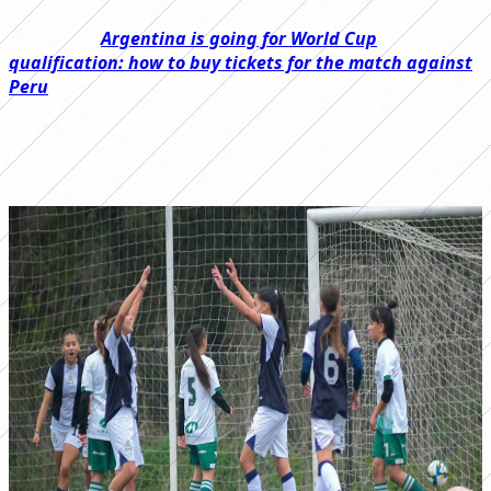
Read also:
Argentina is going for World Cup
qualification: how to buy tickets for the match against
Peru
The
three categories
had a day with great games, wins
and draws. Also on this
date
we had the classic of
San
Lorenzo and Huracán
.