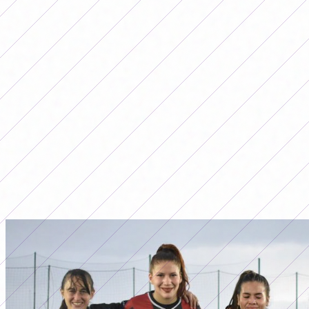
Advertising
LO MÁS LEÍDO