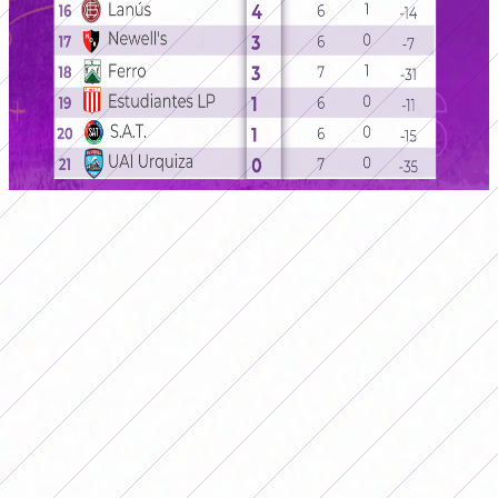
The
Sub 16
was loaded with goals in several matches.
River beat Rosario 4 to 1, Platense beat Estudiantes 5-2,
Lanús defeated UAI 4-0 and Gimnasia took the victory by
a resounding 7-0 win.
Racing and Banfield tied 1 to 1, San Lorenzo tied without
goals with Huracán and the match between Vélez and
Unión ended 3-2 with a victory for the local team.
In the
smallest category
Talleres won by the minimum
against San Luis, Boca tied with Newell's and San