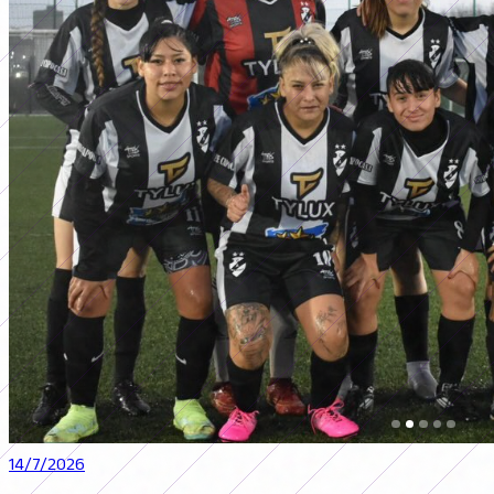
14/7/2026