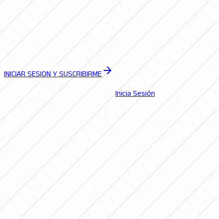
CONTENIDO
PREMIUM
Esta nota es exclusiva para nuestra comunidad. Suscríbete al
plan
Popular
o superior para seguir leyendo y apoyar el
crecimiento del fútbol femenino.
arrow_forward
INICIAR SESION Y SUSCRIBIRME
¿Ya tienes una suscripción activa?
Inicia Sesión
The Under 19, Under 16, Under 14
categories played on date 7 of the 2026
Women's Youth Tournament and we
share the results and goals with you.
The Sub 19, Sub 16, Sub 14 categories played on date 7
of the
Female Youth Tournament 2026
and we share
results, goals and the Reserve position table.