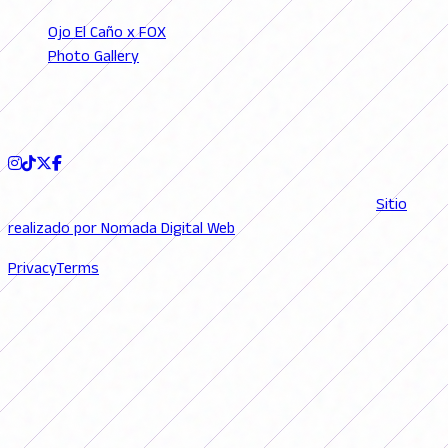
Ojo El Caño x FOX
Photo Gallery
Podcast
FOLLOW US
© 2026 FutFemGol. Todos los derechos reservados. |
Sitio
realizado por Nomada Digital Web
Privacy
Terms