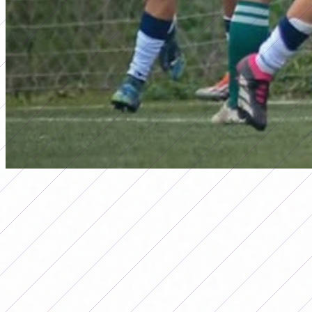
juveniles
RESULTS OF DATE 7 OF THE
WOMEN'S YOUTH TOURNAMENT
Por
Redacción FutFemGol
May 30, 2026
lock