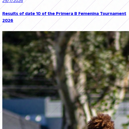
29/7/2026
Results of date 10 of the Primera B Femenina Tournament
2026