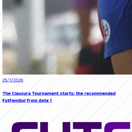
25/7/2026
The Clausura Tournament starts: the recommended
FutFemGol from date 1