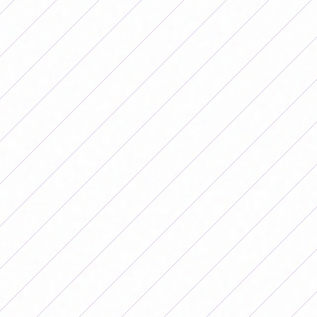
Results of the Sub 16 on date 7 of
the 2026 Women's Youth
Tournament
Racing 1-1 Banfield
Central Rosario 1-4 River
Platense 5-2 Students
Lanús 4-0 UAI Urquiza
San Luis 0-1 Workshops
San Lorenzo 0-0 Huracán
Mouth 2-1 Newells
Gimnasia 7-0 Ferro
Velez 3-2 Unión
Results of the Sub 14 on date 7 of
the 2026 Women's Youth
Tournament