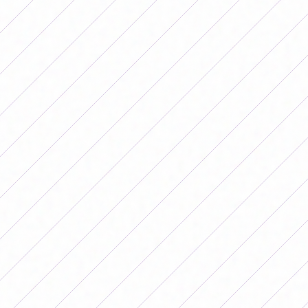
Lorenzo and Huracán did the same.
Banfield won by 2 goals against Racing, while Platense
beat Estudiantes 2-1. Vélez won in all three categories, as
did Lanús, Talleres and Gimnasia.
Results of the Sub 19 on date 7 of
the 2026 Women's Youth
Tournament
Racing 2-1 Banfield
Central Rosario 0-0 River
Platense 3–1 Students
Lanús 2-0 UAI Urquiza
San Luis 1-4 Workshops
San Lorenzo 1-2 Hurricane
Boca 2-0 Newells
Gimnasia 5-0 Ferro
Vélez 3-0 Unión