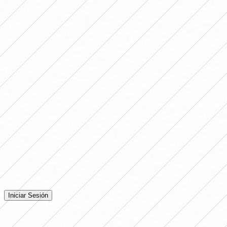
Racing 0-2 Banfield
Rosario Central 1-3 River
Platense 2-1 Students
Lanús 2-1 UAI Urquiza
San Luis 0-1 Workshops
San Lorenzo 1-1 Hurricane
Mouth 1-1 Newells
Gimnasia 2-0 Ferro
Velez 5-0 Unión
Comentarios
Iniciá sesión para dejar tu comentario en la nota.
Iniciar Sesión
Todavía no hay comentarios. ¡Sé el primero en opinar!