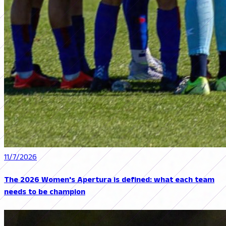
11/7/2026
The 2026 Women's Apertura is defined: what each team
needs to be champion