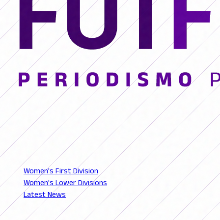
© 2026 FutFemGol. Todos los derechos reservados.
LEAGUES
Women's First Division
Women's Lower Divisions
Latest News
SECTIONS