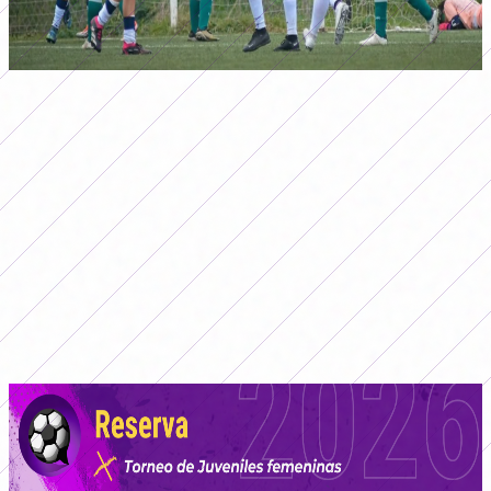
On this date 7 of the Women's Youth Tournament, Ferro and Gimnasia faced
each other. (Photo: @femeninocge)
Exactly in the Sub 19, Huracán won the classic against
San Lorenzo by 2 to 1. For its part, Gimnasia thrashed
Ferro 5-0 while River and Rosario Central tied without
goals.
Vélez took the three points against Unión 3-0, Boca won
again at Casa Amarilla, this time against Newell's 2-0, the
same result as Lanús against UAI, through which Las
Granates achieved their first victory.