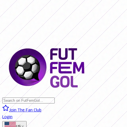
SAN LORENZO 0 - 0 BOCA JRS. (LIVE)
RIVER PLATE 0 - 0 RACING
(LIVE)
RACING 0 - 0 SAN LORENZO (FINAL)
BOCA JRS. 3 - 1 RIVER
PLATE (FINAL)
BELGRANO 2 - 0 BANFIELD (FINAL)
SAN LORENZO 0
- 0 BOCA JRS. (LIVE)
RIVER PLATE 0 - 0 RACING (LIVE)
RACING 0 -
0 SAN LORENZO (FINAL)
BOCA JRS. 3 - 1 RIVER PLATE (FINAL)
BELGRANO 2 - 0 BANFIELD (FINAL)
Join The Fan Club
Login
US