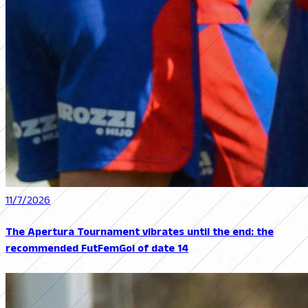
11/7/2026
The Apertura Tournament vibrates until the end: the
recommended FutFemGol of date 14