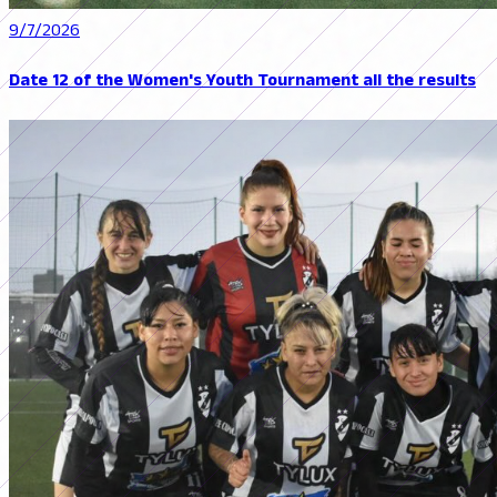
9/7/2026
Date 12 of the Women's Youth Tournament all the results