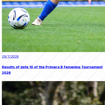
29/7/2026
Results of date 10 of the Primera B Femenina Tournament
2026