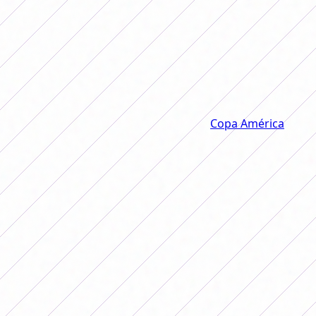
final against Colombia and won its
ninth Copa América. What does
Verdeamarela have that dominates
the competition from end to end?
On August 2, the final of the women's
Copa América
was
played at the Rodrigo Paz Delgado stadium in Quito,
Ecuador. There they faced
Colombia
, who knew how to
be one step ahead in the 90 minutes, and
Brazil
, who did
not lose track of them and
turned the score around
three times before finishing 4 to 4 and deciding on
penalties
.
As (almost) always, Verdeamarela won a new final and
took the trophy for the ninth time in its history.
The women's Copa América was played ten times, of
which nine times the trophy went to Brazil. The only time