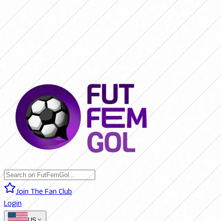
SAN LORENZO 0 - 0 BOCA JRS. (LIVE)
RIVER PLATE 0 - 0 RACING
(LIVE)
RACING 0 - 0 SAN LORENZO (FINAL)
BOCA JRS. 3 - 1 RIVER
PLATE (FINAL)
BELGRANO 2 - 0 BANFIELD (FINAL)
SAN LORENZO 0
- 0 BOCA JRS. (LIVE)
RIVER PLATE 0 - 0 RACING (LIVE)
RACING 0 -
0 SAN LORENZO (FINAL)
BOCA JRS. 3 - 1 RIVER PLATE (FINAL)
BELGRANO 2 - 0 BANFIELD (FINAL)
Join The Fan Club
Login
US