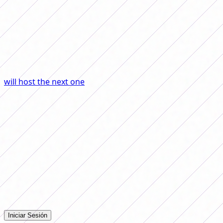
contributed to the growth of the discipline by giving
dissemination and relevance to the parties.
Returning to the National Team, the Verdeamarela not
only won almost every edition of the Copa América, but
also qualified for all the women's soccer World Cups and
will host the next one
, in 2027.
The case of Brazil is the
clearest example that with investment, time and trust,
women's football grow, compete, win and make an
entire country proud.
Comentarios
Iniciá sesión para dejar tu comentario en la nota.
Iniciar Sesión