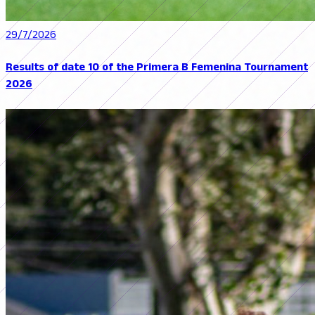
29/7/2026
Results of date 10 of the Primera B Femenina Tournament
2026