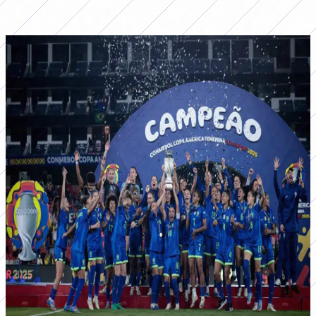
that Canarinha did not win the biggest prize was in 2006,
when Argentina won in the edition held in Mar del Plata.