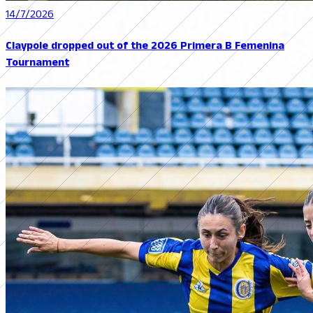
14/7/2026
Claypole dropped out of the 2026 Primera B Femenina
Tournament