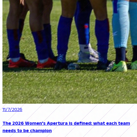
11/7/2026
The 2026 Women's Apertura is defined: what each team
needs to be champion