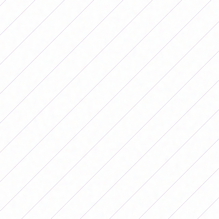
The former coach of the U-20 National Team, Rosana dos
Santos Augusto, told
EFE
that the fact that the matches
of the different tournaments were televised gave much
greater relevance to the women's teams in a country
where, like in Argentina, they breathe soccer.
In addition, clubs charge affordable tickets to go and
cheer on the women's teams that, for the most part,
play in the main stadiums.