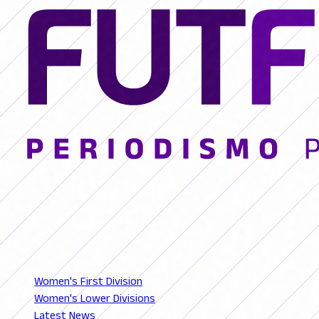
© 2026 FutFemGol. Todos los derechos reservados.
LEAGUES
Women's First Division
Women's Lower Divisions
Latest News