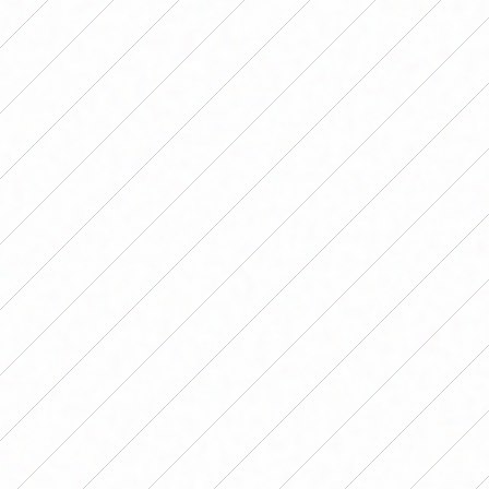
Brazil won nine of the 10 editions of the Copa América
Femenina. (Photo: Conmebol)
In this sense, it is important to highlight that since 2019
it has been an obligation for men's soccer teams to have
an equal women's soccer team in their series and
another grassroots team within their clubs.
On the other hand, journalism in Brazil has also