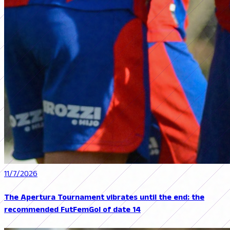
11/7/2026
The Apertura Tournament vibrates until the end: the
recommended FutFemGol of date 14