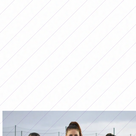
Todavía no hay comentarios. ¡Sé el primero en opinar!
Advertising
LO MÁS LEÍDO