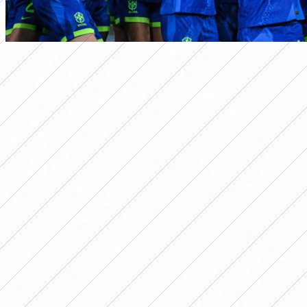
primera a
BRAZIL, THE UNBEATABLE OF THE
COPA AMÉRICA: WHY IS IT THE
MOST SUCCESSFUL IN HISTORY?
Por
Redacción FutFemGol
August 12, 2025
Brazil, the unbeatable of the Copa
América: why is it the most successful in
history?
The Brazilian National Team turned
the score around three times in the