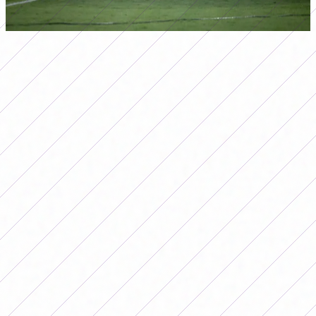
In fact, even in defeat, for Colombia the final was a
historic match, since it was the first team to score more
than two goals against the Brazilians in this instance of
the Copa América.
The success of those directed by
Arthur Elías
is not a
coincidence, although it is a habit. In Brazil, women's
soccer began to be included in tournaments in 1979 and,
although it was suspended in 2001, its power grew in its
recovery and return to the ring in 2013.
At that time, the
Brazilian Football Confederation decided to restart the
20-team championship. Today, Brazilian clubs compete in
the Brasileirão, the Brazilian Women's Soccer Cup and
the Super Cup, in addition to the international
tournaments where they always win, such as the Copa
Libertadores.