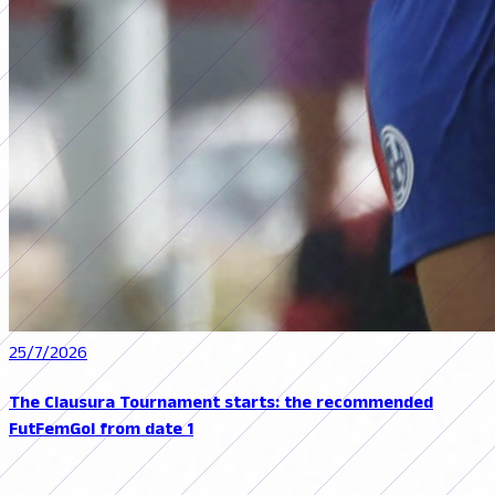
25/7/2026
The Clausura Tournament starts: the recommended
FutFemGol from date 1