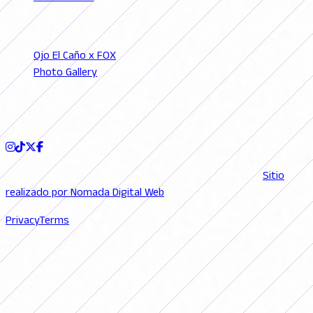
SECTIONS
Ojo El Caño x FOX
Photo Gallery
Podcast
FOLLOW US
© 2026 FutFemGol. Todos los derechos reservados. |
Sitio
realizado por Nomada Digital Web
Privacy
Terms