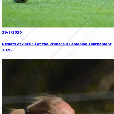
29/7/2026
Results of date 10 of the Primera B Femenina Tournament
2026