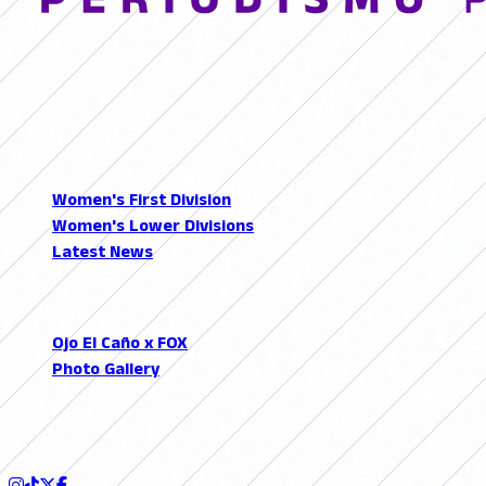
© 2026 FutFemGol. Todos los derechos reservados.
LEAGUES
Women's First Division
Women's Lower Divisions
Latest News
SECTIONS
Ojo El Caño x FOX
Photo Gallery
Podcast
FOLLOW US