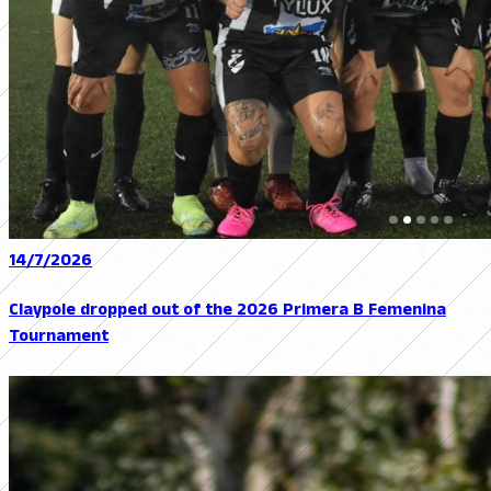
14/7/2026
Claypole dropped out of the 2026 Primera B Femenina
Tournament