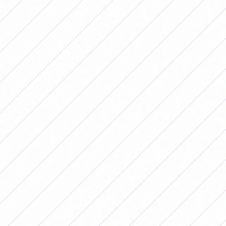
River Plate vs. Newell's Old Boys – 13:00
Belgrano vs. Racing Club – 15:00
Independent vs. Workshops – 15:00
Saturday June 27
SAT vs. Lanús – 11:00
Banfield vs. LP Gymnastics – 15:00
Sunday, June 28
Union vs. Ferro – 15:00
San Luis FC vs. Boca Juniors – 18:00
Monday, June 29
Hurricane vs. San Lorenzo – 17:00
Comentarios