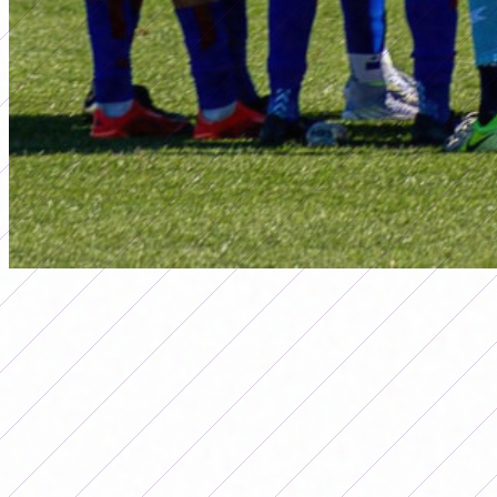
primera a
DATE 11 OF THE 2026 WOMEN'S
APERTURA TOURNAMENT IS
PLAYED: DAYS AND TIMES
Por
Redacción FutFemGol
June 25, 2026