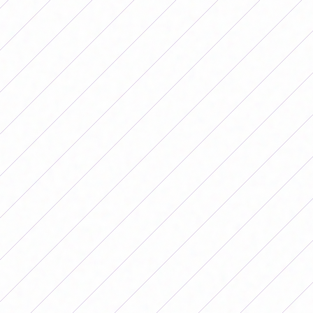
Saturday will continue with two games: SAT will host
Lanús, at 11 a.m., at the Estadio 12 de Agosto and, in the
afternoon, Banfield will face Gimnasia, starting at 3 p.m.,
at the Florencio Sola Stadium.
On Sunday, Unión will play against Ferro in La Tatenguita
starting at 3 p.m., while San Luis will face Boca in Villa
Deportiva, starting at 6 p.m.
The date will close on Monday with the classic: Huracán
and San Lorenzo will play in La Quemita at 5 p.m.
You can watch all the matches for free through LPF PLAY,
you just have to register.
Complete fixture of date 11 of the
Women's Apertura Tournament
Friday, June 26