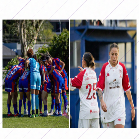
be home against Talleres, at the Santo Domingo
Premises.
Huracán and San Lorenzo face each other for date 11
Photos: @a.a.fotografia_
@Ph.juanecannataro