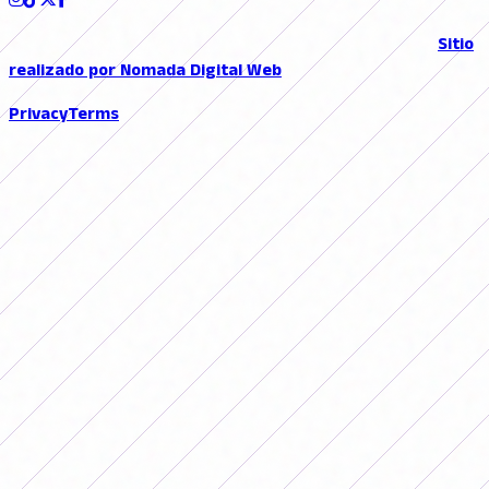
© 2026 FutFemGol. Todos los derechos reservados. |
Sitio
realizado por Nomada Digital Web
Privacy
Terms