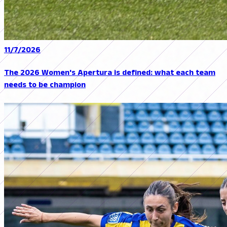
11/7/2026
The 2026 Women's Apertura is defined: what each team
needs to be champion