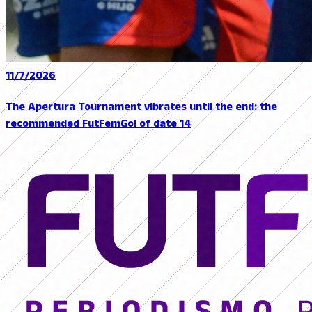
11/7/2026
The Apertura Tournament vibrates until the end: the
recommended FutFemGol of date 14