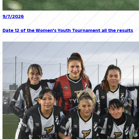
9/7/2026
Date 12 of the Women's Youth Tournament all the results