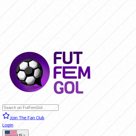
SAN LORENZO 0 - 0 BOCA JRS. (LIVE)
RIVER PLATE 0 - 0 RACING
(LIVE)
RACING 0 - 0 SAN LORENZO (FINAL)
BOCA JRS. 3 - 1 RIVER
PLATE (FINAL)
BELGRANO 2 - 0 BANFIELD (FINAL)
SAN LORENZO 0
- 0 BOCA JRS. (LIVE)
RIVER PLATE 0 - 0 RACING (LIVE)
RACING 0 -
0 SAN LORENZO (FINAL)
BOCA JRS. 3 - 1 RIVER PLATE (FINAL)
BELGRANO 2 - 0 BANFIELD (FINAL)
Join The Fan Club
Login
US