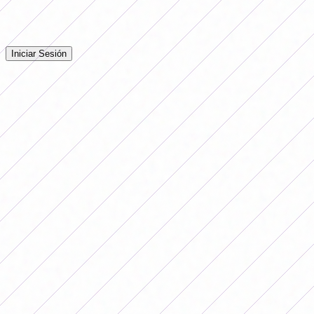
Iniciá sesión para dejar tu comentario en la nota.
Iniciar Sesión
Todavía no hay comentarios. ¡Sé el primero en opinar!
Advertising
LO MÁS LEÍDO