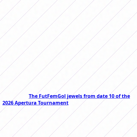
On Friday, matchday 11 of the 2026
Women's Apertura Tournament begins,
which will have eight promising
matches. We tell you the day, time and
place of each one.
Date 11 of the 2026 Women's Apertura Tournament will
begin this Friday and will have duels that promise to be
exciting. At FutFemGol we tell you the day, time and how
to watch each one.
Read also:
The FutFemGol jewels from date 10 of the
2026 Apertura Tournament
The day will have three matches on Friday: River will
receive Newell's at the River Camp, from 1:00 p.m.,
Belgrano will face Racing at 3:00 p.m. at the Armando
Pérez Premises and at the same time Independiente will