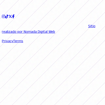
FOLLOW US
© 2026 FutFemGol. Todos los derechos reservados. |
Sitio
realizado por Nomada Digital Web
Privacy
Terms