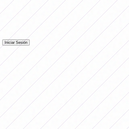
Comentarios
Iniciá sesión para dejar tu comentario en la nota.
Iniciar Sesión
Todavía no hay comentarios. ¡Sé el primero en opinar!
Advertising