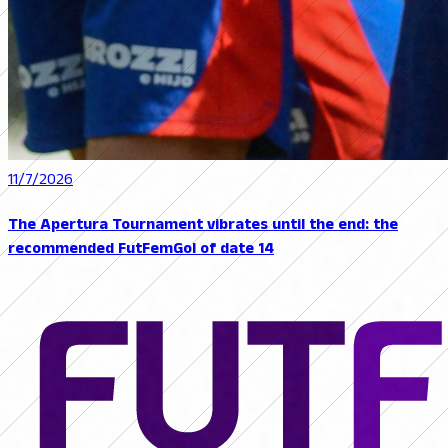
11/7/2026
The Apertura Tournament vibrates until the end: the
recommended FutFemGol of date 14