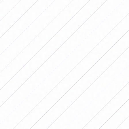
by the same result.
In another 1-0, Talleres defeated Banfield as a visitor and
dropped them from the lead and got into the fight.
In one of the most outstanding results of the date, SAT
beat Unión 5-0 and Belgrano took the victory after
beating Boca 1-0 in Córdoba.
San Lorenzo was the big winner of date 7 after beating
Gimnasia 4-1 and thus managing to rise to the top of the
competition.
Results of date 7 of the 2026
Women's Apertura Tournament
Friday the 15th
Hurricane 0-0 Lanús, in La Quemita
River 1-0 Ferro, at the River Camp