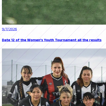
9/7/2026
Date 12 of the Women's Youth Tournament all the results