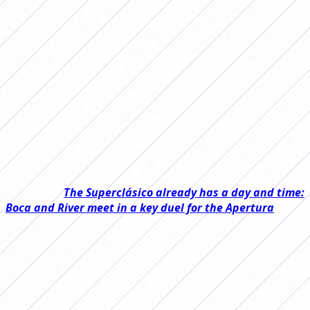
Date 7 of the 2026 Women's Apertura
Tournament was played and there were
matches for all tastes. We review each
of them.
Date 7 of the 2026 Women's Apertura Tournament was
played and left very close matches, several narrow wins,
goals and important results in the fight at the top of the
table.
Read also:
The Superclásico already has a day and time:
Boca and River meet in a key duel for the Apertura
On Friday, four games were played practically
simultaneously. Huracán and Lanús tied 0-0 in a very
even duel, while River beat Ferro 1-0 and got three
important points to remain at the top while waiting for
the Superclásico.