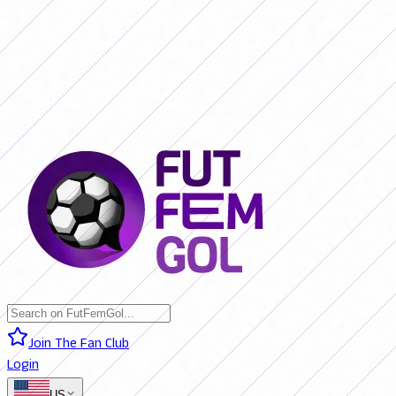
SAN LORENZO 0 - 0 BOCA JRS. (LIVE)
RIVER PLATE 0 - 0 RACING
(LIVE)
RACING 0 - 0 SAN LORENZO (FINAL)
BOCA JRS. 3 - 1 RIVER
PLATE (FINAL)
BELGRANO 2 - 0 BANFIELD (FINAL)
SAN LORENZO 0
- 0 BOCA JRS. (LIVE)
RIVER PLATE 0 - 0 RACING (LIVE)
RACING 0 -
0 SAN LORENZO (FINAL)
BOCA JRS. 3 - 1 RIVER PLATE (FINAL)
BELGRANO 2 - 0 BANFIELD (FINAL)
Join The Fan Club
Login
US