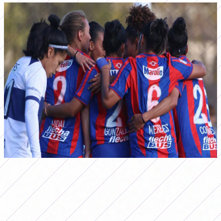
San Lorenzo defeated Gimnasia in La Plata and climbed to the top of the
Apertura Femenino 2026. (Photo: caslaffemenino)
For its part, Independiente also won by the minimum,
against San Luis FC, while Racing beat Newell's in Rosario