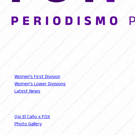
© 2026 FutFemGol. Todos los derechos reservados.
LEAGUES
Women's First Division
Women's Lower Divisions
Latest News
SECTIONS
Ojo El Caño x FOX
Photo Gallery
Podcast