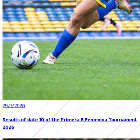
29/7/2026
Results of date 10 of the Primera B Femenina Tournament
2026