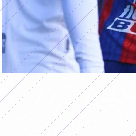
primera a
RESULTS OF DATE 7 OF THE 2026
WOMEN'S APERTURA
TOURNAMENT
Por
Redacción FutFemGol
May 18, 2026