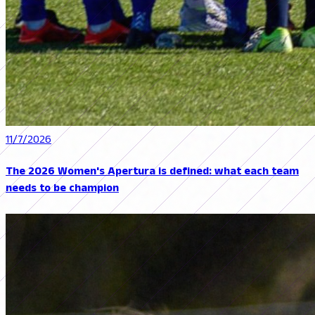
11/7/2026
The 2026 Women's Apertura is defined: what each team
needs to be champion