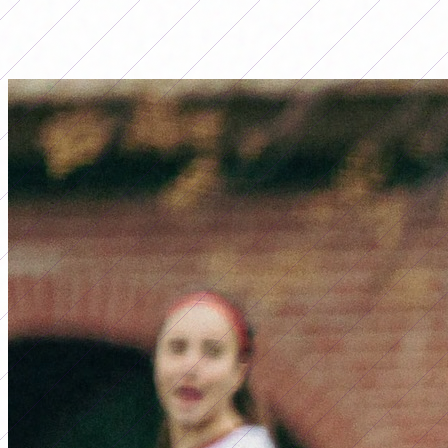
LO MÁS LEÍDO