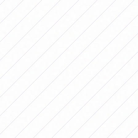
15.00 San Lorenzo - Banfield
Saturday, May 23
10.00 Lanús - Independent
11.00 Racing - Gymnastics
15.00 Ferro - Belgrano
15.30 San Luis - Unión
Sunday, May 24
15.30 Newell's - SAT
Monday, May 25
15.00 Boca - Hurricane
17.30 Workshops - River