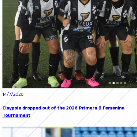
14/7/2026
Claypole dropped out of the 2026 Primera B Femenina
Tournament