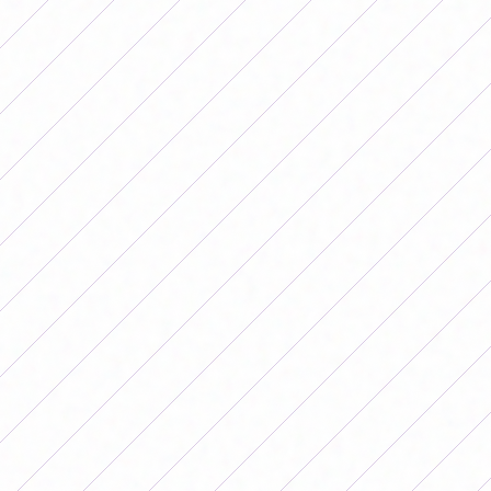
Independiente 1-0 San Luis, at the Santo Domingo
Premises
Banfield 0-1 Workshops, at the Sports Field
Newell's 0-1 Racing, at the Bella Vista Estate
Saturday 16
SAT 5-0 Unión, 12 de Agosto Stadium
Belgrano 1-0 Boca
Sunday 17
Gimnasia 1-4 San Lorenzo, Estancia Chica Property
Fixture of date 8 of the 2026
Women's Apertura Tournament
Friday, May 22