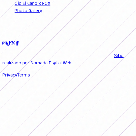
Ojo El Caño x FOX
Photo Gallery
Podcast
FOLLOW US
© 2026 FutFemGol. Todos los derechos reservados. |
Sitio
realizado por Nomada Digital Web
Privacy
Terms