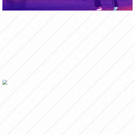
Although Argentina finished the first half better, there
was no way to pass the last Chilean barrier to convert
and the coach of the National Team exhausted the
change windows: first Agostina Holzheier and Milagros
Martín entered instead of Eliana Stabile and Yamila
Rodríguez; then Francisca Pancha Altgelt came in for
Maricel Pereyra and, finally, Betina Soriano and Kishi
Núñez left to make way for Vanina Preininger and
Paulina Gramaglia.