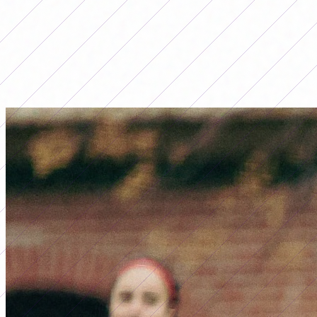
LO MÁS LEÍDO