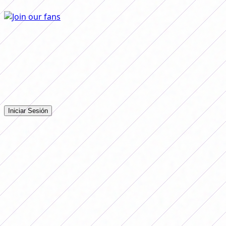
Comentarios
Iniciá sesión para dejar tu comentario en la nota.
Iniciar Sesión
Todavía no hay comentarios. ¡Sé el primero en opinar!
Advertising