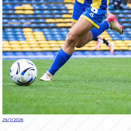
29/7/2026