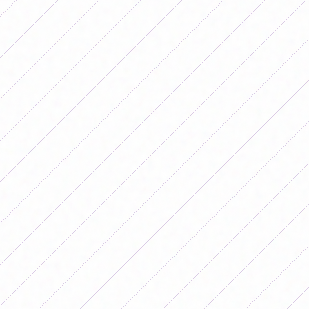
The Argentine National Team will face Peru on date 4 of
the Copa América. (Photo: AFA)
The changes were good for the Albiceleste, since