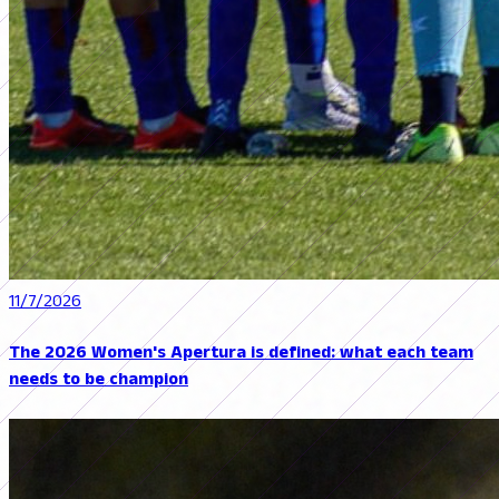
11/7/2026
The 2026 Women's Apertura is defined: what each team
needs to be champion