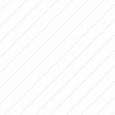
and Paulina Gramaglia. The changes
were good for the Albiceleste, since
between the clean and jerk that Bon
Segundo brought, added to those that
renewed the air with their freshness,
Argentina got much closer to the six-
yard box. Finally, in the 76th minute
after a cross from Pauli Gramaglia,
Daiana Falfán managed to score the
tying goal with a header that partially
gave the National Team a very
important point at the Banco Guayaquil