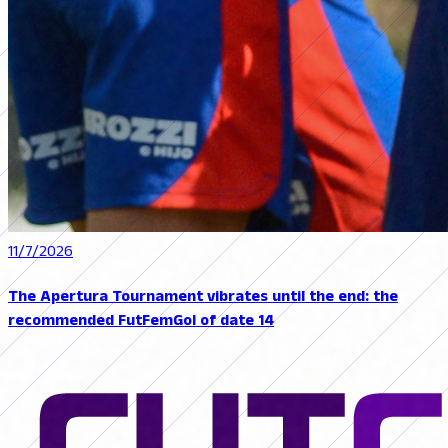
11/7/2026
The Apertura Tournament vibrates until the end: the
recommended FutFemGol of date 14