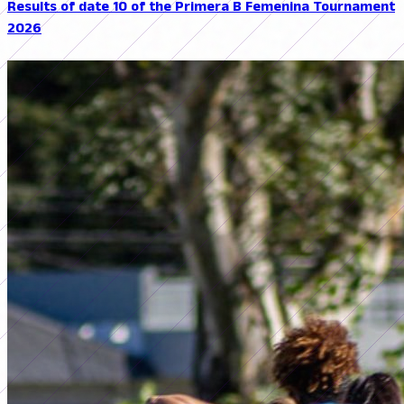
Results of date 10 of the Primera B Femenina Tournament
2026