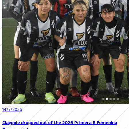
14/7/2026
Claypole dropped out of the 2026 Primera B Femenina