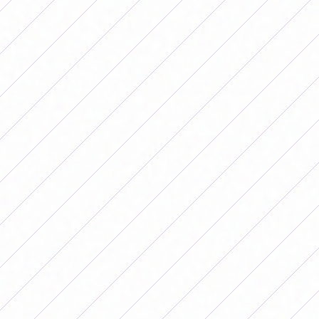
Stadium. In the last play in regulation
time, after a free kick, Aldi Cometti
headed the ball into the goalkeeper's
right post and went in to turn history
around. The captain of the National
Team dedicated the goal to Rosa, her
mother, who accompanies her in this
Copa América. With this result,
Argentina is the only leading team in
group A, with two victories. Behind
them are Ecuador, Chile and Uruguay,
with a win and a draw for all. The team
that was in last place was Peru,