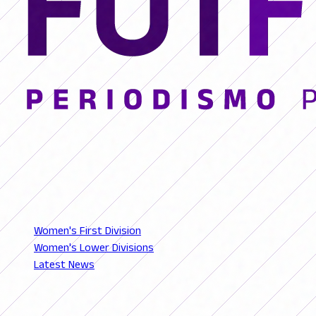
© 2026 FutFemGol. Todos los derechos reservados.
LEAGUES
Women's First Division
Women's Lower Divisions
Latest News
SECTIONS