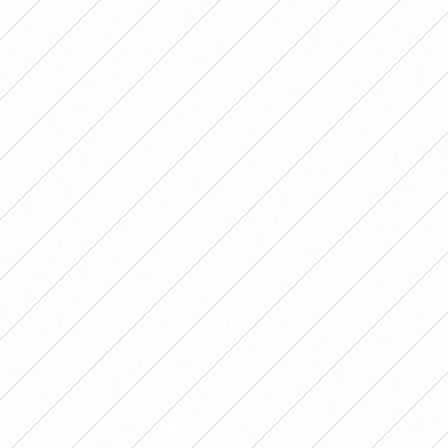
the second match that the Albiceleste
played in the Copa América in Ecuador
and those led by Germán Portanova
won a 2-1 victory. Read also: “I
manifested it”: Flor Bon Segundo's
premonition before Argentina's debut
in the Copa América La Roja started the
game on the right foot with a goal from
Vaitiare Pardo 11 minutes into the first
half and, at times, was superior in the
game, which prevented the Argentine
team from getting close to the goal and