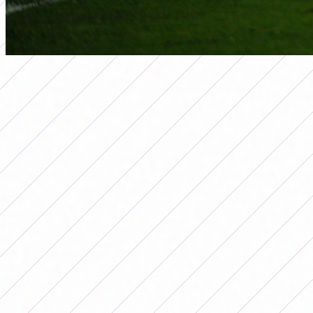
seleccion
ARGENTINA ACHIEVED A GREAT
VICTORY AGAINST CHILE AND IS
THE LEADER OF GROUP A IN THE
COPA AMÉRICA
Por
Redacción FutFemGol
July 19, 2025
The Argentine National Team turned
the match against Chile on date 3 of the
Copa América 2025 and is the leader in
the group. Argentina and Chile met in