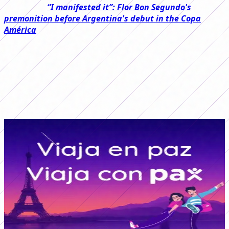
Read also:
“I manifested it”: Flor Bon Segundo's
premonition before Argentina's debut in the Copa
América
La Roja started the game on the right foot with a goal
from Vaitiare Pardo 11 minutes into the first half and, at
times, was superior in the game, which prevented the
Argentine team from getting close to the goal and left
the trans-Andean team with an advantage in the first
half.