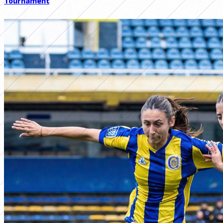
Tournament