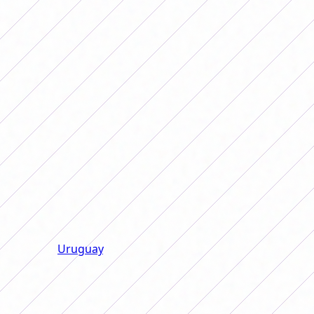
between the clean and jerk that Bon Segundo brought
along with those that renewed the air with their
freshness, Argentina got much closer to the six-yard
box. Finally, in the 76th minute after a cross from Pauli
Gramaglia, Daiana Falfán managed to score the tying
goal with a header that partially gave the National Team
a very important point at the Banco Guayaquil Stadium.
In the last play in regulation time, after a free kick, Aldi
Cometti headed so that the ball hit the goalkeeper's
right post and went in to turn history around. The
captain of the National Team dedicated the goal to Rosa,
her mother, who accompanies her in this Copa América.
With this result, Argentina is the only leading team in
group A, with two victories. Behind them are Ecuador,
Chile and
Uruguay
, with a win and a draw for all. The
team that was in last place was Peru, Argentina's next
rival, who they will face on Monday at 6:00 p.m. Likewise,
next Thursday those from Portanova will close the group
against the host team, Ecuador, from 9:00 p.m.