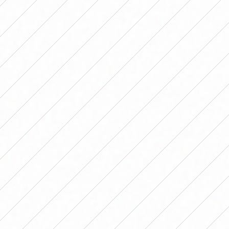
left the trans-Andean team with an
advantage in the first half. Although
Argentina finished the first half better,
there was no way to pass the last
Chilean barrier to convert and the coach
of the National Team exhausted the
change windows: first Agostina
Holzheier and Milagros Martín entered
instead of Eliana Stabile and Yamila
Rodríguez; then Francisca Pancha
Altgelt came in for Maricel Pereyra and,
finally, Betina Soriano and Kishi Núñez
left to make way for Vanina Preininger