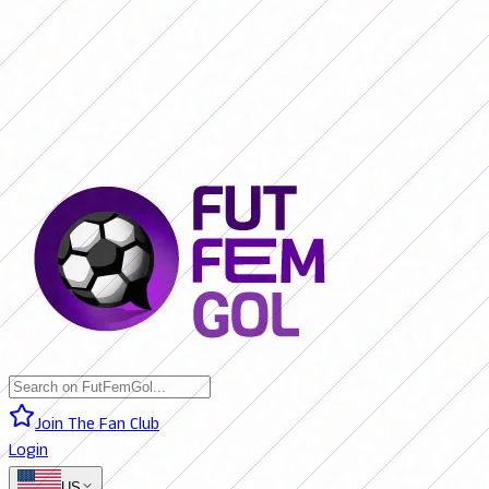
SAN LORENZO 0 - 0 BOCA JRS. (LIVE)
RIVER PLATE 0 - 0 RACING
(LIVE)
RACING 0 - 0 SAN LORENZO (FINAL)
BOCA JRS. 3 - 1 RIVER
PLATE (FINAL)
BELGRANO 2 - 0 BANFIELD (FINAL)
SAN LORENZO 0
- 0 BOCA JRS. (LIVE)
RIVER PLATE 0 - 0 RACING (LIVE)
RACING 0 -
0 SAN LORENZO (FINAL)
BOCA JRS. 3 - 1 RIVER PLATE (FINAL)
BELGRANO 2 - 0 BANFIELD (FINAL)
Join The Fan Club
Login
US