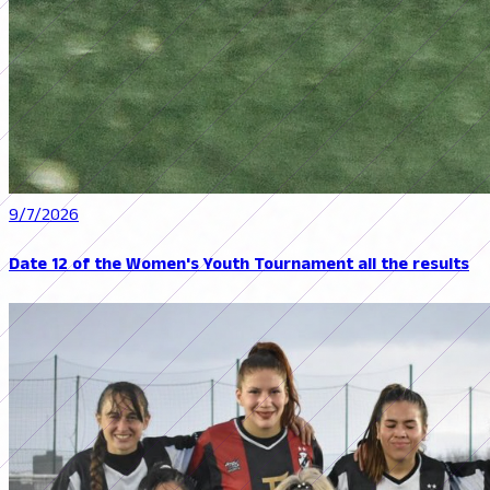
9/7/2026
Date 12 of the Women's Youth Tournament all the results