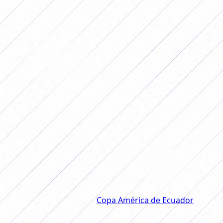
Argentina's next rival, who they will
face on Monday at 6:00 p.m. Likewise,
next Thursday Portanova's team will
close the group against the host team,
Ecuador, from 9:00 p.m.
The Argentine National Team
turned the match against Chile on
date 3 of the Copa América 2025
and is the leader in the group.
Argentina and Chile met in the second match that the
Albiceleste played in the
Copa América de Ecuador
and
those led by Germán Portanova won a 2-1 victory.