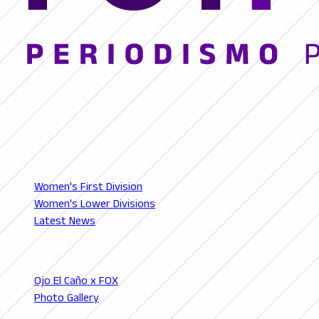
© 2026 FutFemGol. Todos los derechos reservados.
LEAGUES
Women's First Division
Women's Lower Divisions
Latest News
SECTIONS
Ojo El Caño x FOX
Photo Gallery
Podcast