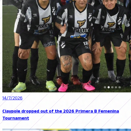
14/7/2026
Claypole dropped out of the 2026 Primera B Femenina
Tournament