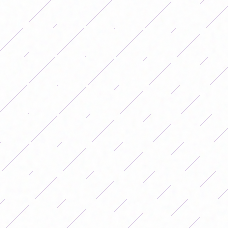
ESTEFANÍA BANINI: “IN THE
ARGENTINE NATIONAL TEAM THEY
ARE NOT CALLING PLAYERS
BECAUSE THEY SPOKE”
Por
Redacción FutFemGol
August 22, 2025
Estefanía Banini reflected on women's
football today and her significant time
with the Albiceleste. “When I spoke,
they left me out of the National Team,
which was my dream.”
Estefanía Banini reflected on
women's football today and her