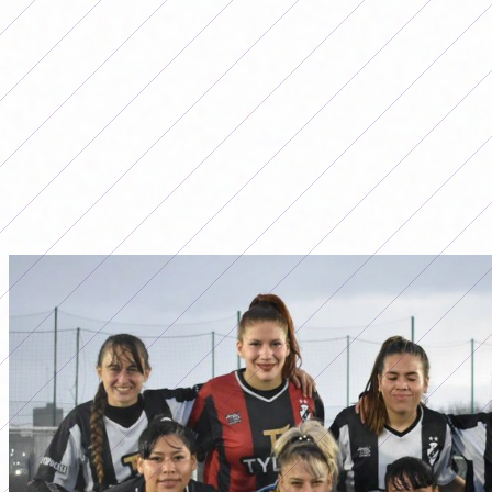
LO MÁS LEÍDO