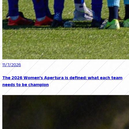
11/7/2026
The 2026 Women's Apertura is defined: what each team
needs to be champion