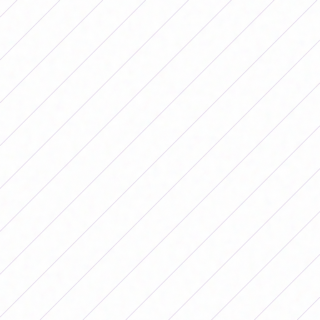
we made the 'oversize' fashionable," the soccer player
joked.
Banini on his departure from the Argentine
National Team
Then, she delved into the conflict that distanced her
from the Albiceleste after demands for better
conditions. "When there is a struggle, everything
depends on how one takes it. You can be silent or you
can listen and be flexible. Today we are improving
socially but in football we saw it many years later. We
cannot have less or worse conditions to play," he began
by saying and added: "The difference, for example, here
in Spain there was a struggle and they were heard. Here
it is like we cover up the problem. We want to give what
this job demands: feed yourself well, rest well, if on top
of that you have to work on something else to have a
salary that allowing you to eat well is a problem. And
that depends a lot on the clubs.”