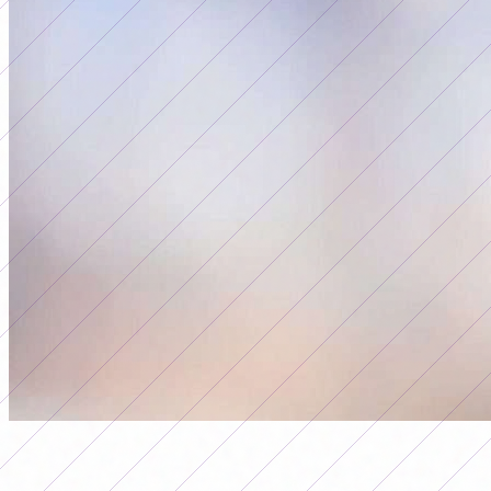
seleccion