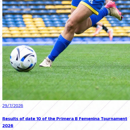
29/7/2026
Results of date 10 of the Primera B Femenina Tournament
2026