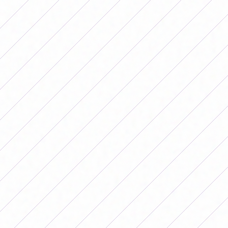
Later, he attacked everything about his departure from
the team led by Germán Portanova. "I was the captain, I
played, I lived from soccer abroad and I didn't need
Argentina. The fact of speaking was not for me, I had no
need, I just wanted the National Team to grow and for
the girls who arrived not to encounter the same things
that we encountered.
And in fact, when I spoke, they
left me out of the National Team, which was my
dream"
, she related and detailed:
"I had a big
depression, they took me out of there for speaking
and for wanting to improve in instead of taking it as
an opportunity to grow.
But if today I have to reflect,
today that everything has happened, I am proud of what
I did and I would do it again even if they take away the
most important thing, my dream, what moved me I
would fight again for better conditions because I am
sure that, with good work, the Argentine National Team
can become a power," she explained.
“They are leaving out players who spoke”