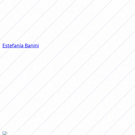
significant time with the
Albiceleste. “When I spoke, they left
me out of the National Team, which
was my dream,” he said.
Estefanía Banini
spoke again about her departure from
the Argentine National Team and, without hesitation,
assured that her departure from the Albiceleste was
because she was one of those who raised her voice for
better conditions.
"When I spoke, they left me out of the National Team,
which was my dream. I had a big depression, they took
me out of there for speaking and for wanting to improve
instead of taking it as an opportunity to grow," she said
in a talk in the interview series
Talking about Football
, by
journalist Julián Aguilera, and reflected on the current
situation of women's football in Argentina.