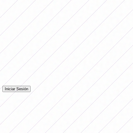
great exposure. Socially it pushes you to say 'women are
not even there', but it is due to all the lack of care, the
lack of training of professionals and the lack of
improvements" and that "
"the political intention to
invest in the development of women's football is
lacking."
Comentarios
Iniciá sesión para dejar tu comentario en la nota.
Iniciar Sesión
Todavía no hay comentarios. ¡Sé el primero en opinar!
Advertising