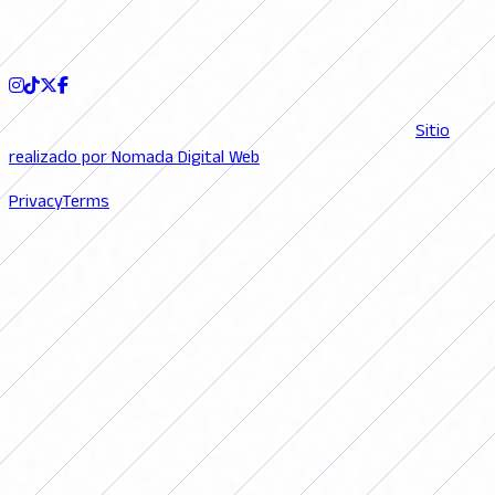
FOLLOW US
© 2026 FutFemGol. Todos los derechos reservados. |
Sitio
realizado por Nomada Digital Web
Privacy
Terms