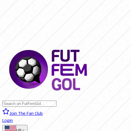
SAN LORENZO 0 - 0 BOCA JRS. (LIVE)
RIVER PLATE 0 - 0 RACING
(LIVE)
RACING 0 - 0 SAN LORENZO (FINAL)
BOCA JRS. 3 - 1 RIVER
PLATE (FINAL)
BELGRANO 2 - 0 BANFIELD (FINAL)
SAN LORENZO 0
- 0 BOCA JRS. (LIVE)
RIVER PLATE 0 - 0 RACING (LIVE)
RACING 0 -
0 SAN LORENZO (FINAL)
BOCA JRS. 3 - 1 RIVER PLATE (FINAL)
BELGRANO 2 - 0 BANFIELD (FINAL)
Join The Fan Club
Login
US