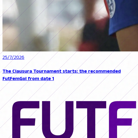
25/7/2026
The Clausura Tournament starts: the recommended
FutFemGol from date 1