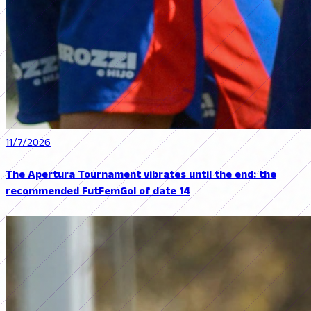
11/7/2026
The Apertura Tournament vibrates until the end: the
recommended FutFemGol of date 14