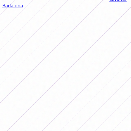
Badalona
of the Spanish League before delving deeply
into the topic of the Argentine National Team. "I came to
this team because investors arrived who have great
prospects for the future. I started playing when I was
very little, I was the first of my group of friends to come
to the club. It was atypical, it was not customary to see a
girl who played soccer. It was very difficult for my family,
it's one thing to see it but another to make the decision,
and I, being a girl, said 'why don't they let me play?'"
explained Banini, who is the greatest reference in
Argentine women's soccer worldwide.
Winner of tournaments, cups and individual awards, the
player was one of the pioneers in the fight for better
conditions in the Argentine National Team. "When I was
very young I saw that the girls from the National Team
did not have adequate rest or food, they had other jobs
and you saw that the best ones played in those
conditions. In Buenos Aires there was a lack of
dedication to soccer. We wore men's clothing of any size,