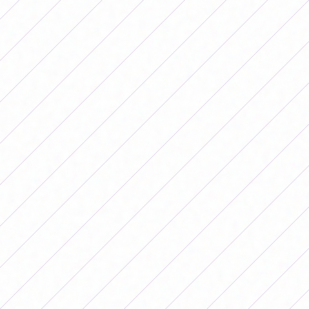
In addition, he referred to other colleagues who also
complained about conditions and were not summoned
again. "Are they calling the best?
They are leaving out
players who spoke, due to disagreement, due to lack
of conditions. In Argentina they don't call them,"
he
stated.
In that sense, she highlighted: "They are calling those
who do not say anything or the generation that we
wanted not to have to fight when they have to continue
training. They all have the level to be in the National
Team, but there are others who are not calling because
they spoke. That is the sad thing. On top of that we lack
training and perhaps lack support from the clubs, on top
of that we have the luxury of not calling some because
they spoke. How much advantage are we giving, how
much talent are you losing."
Regarding how the public interprets the performance of
women's football, Banini analyzed that "Argentina has a