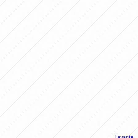
Estefanía Banini She was a figure and captain of the
Argentine National Team.
Estefi started by talking about his emigration to
Levante